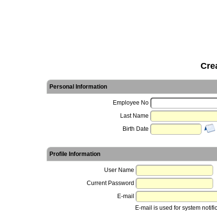
Cre
Personal Information
Employee No
Last Name
Birth Date
Profile Information
User Name
Current Password
E-mail
E-mail is used for system notifi