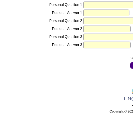
Personal Question 1
Personal Answer 1
Personal Question 2
Personal Answer 2
Personal Question 3
Personal Answer 3
*A
Copyright © 202